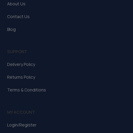
About Us
Contact Us
Blog
SUPPORT
Delivery Policy
Returns Policy
Terms & Conditions
MY ACCOUNT
Login/Register