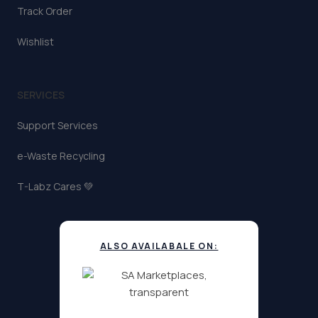
Track Order
Wishlist
SERVICES
Support Services
e-Waste Recycling
T-Labz Cares 💚
ALSO AVAILABALE ON: