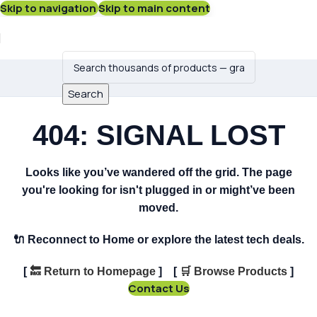
Skip to navigation
Skip to main content
Search
404: SIGNAL LOST
Looks like you’ve wandered off the grid. The page
you're looking for isn't plugged in or might’ve been
moved.
🔌
Reconnect to Home or explore the latest tech deals.
[
🔙
Return to Homepage
] [
🛒
Browse Products
]
Contact Us