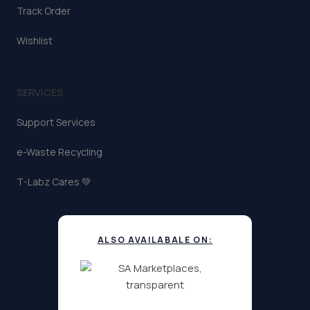
Track Order
Wishlist
SERVICES
Support Services
e-Waste Recycling
T-Labz Cares 💚
ALSO AVAILABALE ON: