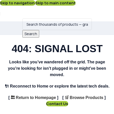
Skip to navigation
Skip to main content
Search
404: SIGNAL LOST
Looks like you’ve wandered off the grid. The page
you're looking for isn't plugged in or might’ve been
moved.
🔌
Reconnect to Home or explore the latest tech deals.
[
🔙
Return to Homepage
] [
🛒
Browse Products
]
Contact Us