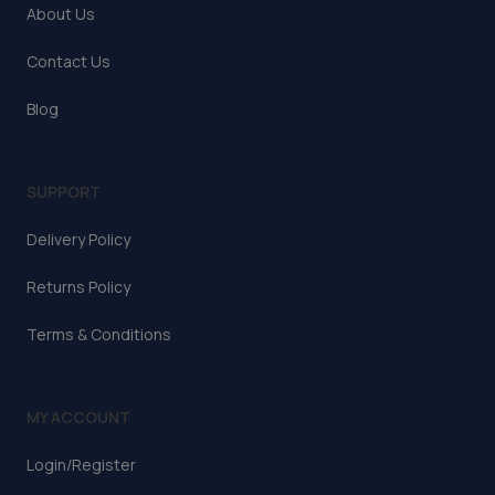
About Us
Contact Us
Blog
SUPPORT
Delivery Policy
Returns Policy
Terms & Conditions
MY ACCOUNT
Login/Register