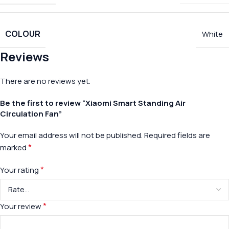
COLOUR
White
Reviews
There are no reviews yet.
Be the first to review “Xiaomi Smart Standing Air
Circulation Fan”
Your email address will not be published.
Required fields are
*
marked
*
Your rating
*
Your review