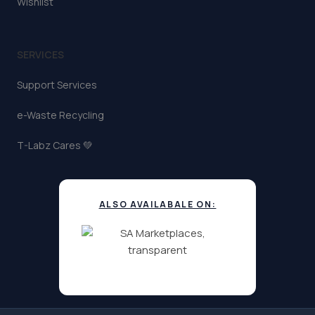
Wishlist
SERVICES
Support Services
e-Waste Recycling
T-Labz Cares 💚
ALSO AVAILABALE ON: