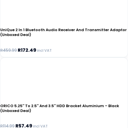
UniQue 2 In 1 Bluetooth Audio Receiver And Transmitter Adaptor
(Unboxed Deal)
R
172.49
R
459.99
incl VAT
ORICO 5.25″ To 2.5″ And 3.5″ HDD Bracket Aluminium – Black
(Unboxed Deal)
R
57.49
R
114.99
incl VAT