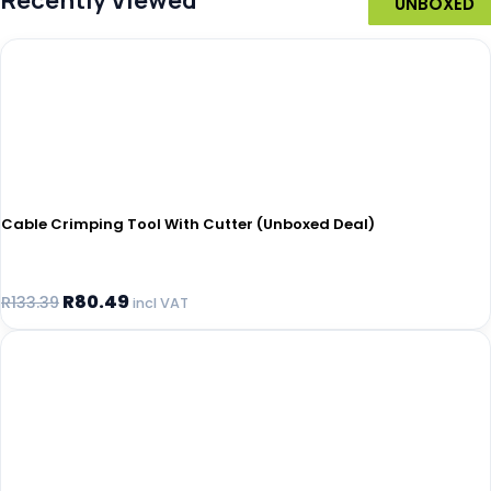
Recently Viewed
UNBOXED
UNBOXED
UNBOXED
UNBOXED
UNBOXED
UNBOXED
Cable Crimping Tool With Cutter (Unboxed Deal)
R
80.49
R
133.39
incl VAT