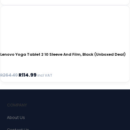
Lenovo Yoga Tablet 2 10 Sleeve And Film, Black (Unboxed Deal)
R
114.99
R
264.49
incl VAT
COMPANY
About Us
Contact Us