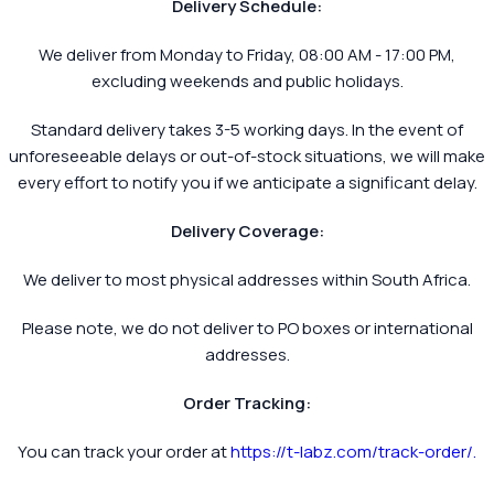
Delivery Schedule:
We deliver from Monday to Friday, 08:00 AM - 17:00 PM,
excluding weekends and public holidays.
Standard delivery takes 3-5 working days. In the event of
unforeseeable delays or out-of-stock situations, we will make
every effort to notify you if we anticipate a significant delay.
Delivery Coverage:
We deliver to most physical addresses within South Africa.
Please note, we do not deliver to PO boxes or international
addresses.
Order Tracking:
You can track your order at
https://t-labz.com/track-order/
.