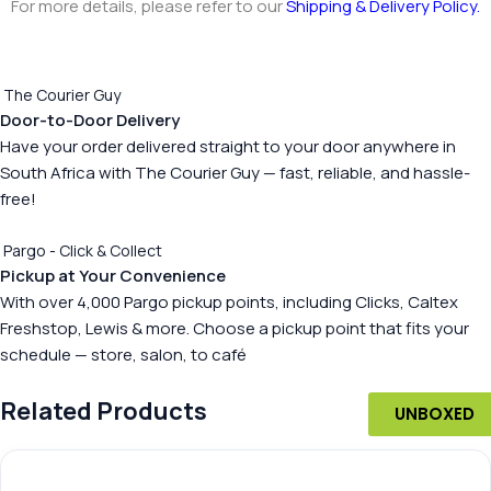
For more details, please refer to our
Shipping & Delivery Policy
.
The Courier Guy
Door-to-Door Delivery
Have your order delivered straight to your door anywhere in
South Africa with The Courier Guy — fast, reliable, and hassle-
free!
Pargo - Click & Collect
Pickup at Your Convenience
With over 4,000 Pargo pickup points, including Clicks, Caltex
Freshstop, Lewis & more. Choose a pickup point that fits your
schedule — store, salon, to café
Related Products
UNBOXED