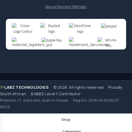
Secure Payment Methods:
T
-LABZ TECHNOLOGIES
·
© 2026 All rights reserved
·
Proudly
South African
·
B-BBEE Level 1 Contributor
Premium I.T. solutions, built in-house · Reg No. 2016/346626/07 ·
E&OE
Shop
Categories