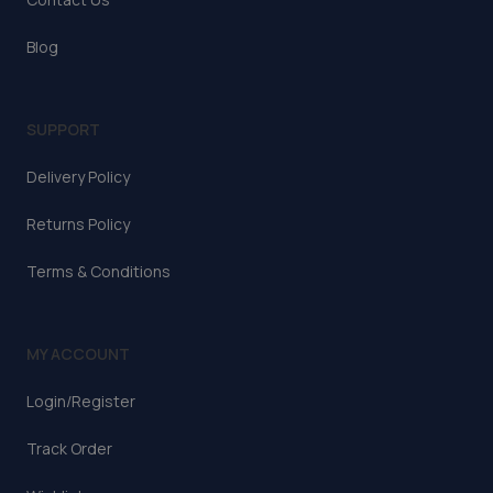
Blog
SUPPORT
Delivery Policy
Returns Policy
Terms & Conditions
MY ACCOUNT
Login/Register
Track Order