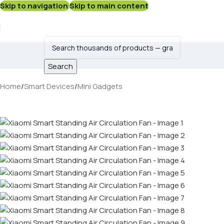
Skip to navigation
Skip to main content
Search
Home
/
Smart Devices
/
Mini Gadgets