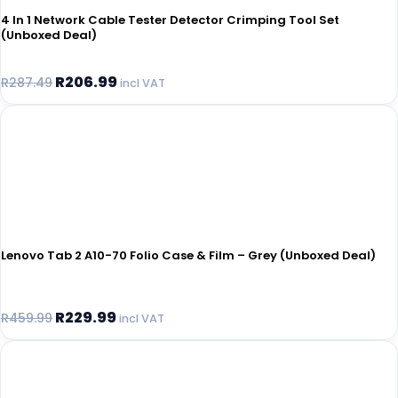
4 In 1 Network Cable Tester Detector Crimping Tool Set
(Unboxed Deal)
R
206.99
R
287.49
incl VAT
Lenovo Tab 2 A10-70 Folio Case & Film – Grey (Unboxed Deal)
R
229.99
R
459.99
incl VAT