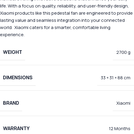
life. With a focus on quality, reliability, and user-friendly design,
Xiaomi products like this pedestal fan are engineered to provide
lasting value and seamless integration into your connected
world. Xiaomi caters for a smarter, comfortable living
experience.
WEIGHT
2700 g
DIMENSIONS
33 × 31 × 88 cm
BRAND
Xiaomi
WARRANTY
12 Months