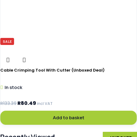
SALE
Cable Crimping Tool With Cutter (Unboxed Deal)
In stock
R
80.49
R
133.39
incl VAT
Add to basket