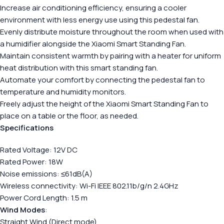
Increase air conditioning efficiency, ensuring a cooler
environment with less energy use using this pedestal fan.
Evenly distribute moisture throughout the room when used with
a humidifier alongside the Xiaomi Smart Standing Fan.
Maintain consistent warmth by pairing with a heater for uniform
heat distribution with this smart standing fan.
Automate your comfort by connecting the pedestal fan to
temperature and humidity monitors.
Freely adjust the height of the Xiaomi Smart Standing Fan to
place on a table or the floor, as needed.
Specifications
Rated Voltage: 12V DC
Rated Power: 18W
Noise emissions: ≤61dB(A)
Wireless connectivity: Wi-Fi IEEE 802.11b/g/n 2.4GHz
Power Cord Length: 1.5 m
Wind Modes
:
Straight Wind (Direct mode)