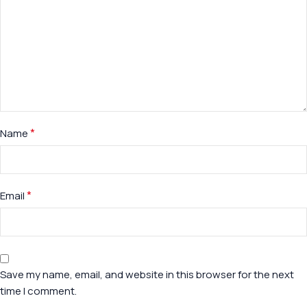
*
Name
*
Email
Save my name, email, and website in this browser for the next
time I comment.