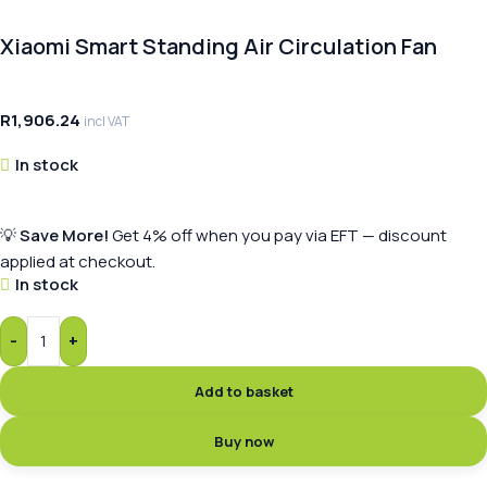
Xiaomi Smart Standing Air Circulation Fan
R
1,906.24
incl VAT
In stock
💡
Save More!
Get 4% off when you pay via EFT — discount
applied at checkout.
In stock
-
+
Add to basket
Buy now