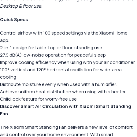
Desktop & floor use.
Quick Specs
Control airflow with 100 speed settings via the Xiaomi Home
app.
2-in-1 design for table-top or floor-standing use.
27.9 dB(A) low-noise operation for peaceful sleep
Improve cooling efficiency when using with your air conditioner.
100° vertical and 120° horizontal oscillation for wide-area
cooling
Distribute moisture evenly when used with a humidifier.
Achieve uniform heat distribution when using with a heater.
Child lock feature for worry-free use .
Discover Smart Air Circulation with Xiaomi Smart Standing
Fan
The Xiaomi Smart Standing Fan delivers a new level of comfort
and control over your home environment. With smart