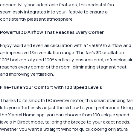
connectivity and adaptable features, this pedestal fan
seamlessly integrates into your lifestyle to ensure a
consistently pleasant atmosphere.
Powerful 3D Airflow That Reaches Every Corner
Enjoy rapid and even air circulation with a 1440m³/h airflow and
an impressive 13m ventilation range. The fan’s 3D oscillation
120° horizontally and 100° vertically, ensures cool, refreshing air
reaches every corner of the room, eliminating stagnant heat
and improving ventilation.
Fine-Tune Your Comfort with 100 Speed Levels
Thanks to its smooth DC inverter motor, this smart standing fan
lets you effortlessly adjust the airflow to your preference. Using
the Xiaomi Home app, you can choose from 100 unique speed
levels in Direct mode, tailoring the breeze to your exact needs.
Whether you want a Straight Wind for quick cooling or Natural