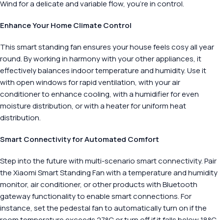
Wind for a delicate and variable flow, you’re in control.
Enhance Your Home Climate Control
This smart standing fan ensures your house feels cosy all year
round. By working in harmony with your other appliances, it
effectively balances indoor temperature and humidity. Use it
with open windows for rapid ventilation, with your air
conditioner to enhance cooling, with a humidifier for even
moisture distribution, or with a heater for uniform heat
distribution.
Smart Connectivity for Automated Comfort
Step into the future with multi-scenario smart connectivity. Pair
the Xiaomi Smart Standing Fan with a temperature and humidity
monitor, air conditioner, or other products with Bluetooth
gateway functionality to enable smart connections. For
instance, set the pedestal fan to automatically turn on if the
room temperature exceeds 27°C or turn off if it falls below 18°C.