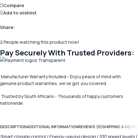
Compare
Add to wishlist
Share:
2
People watching this product now!
Pay Securely With Trusted Providers:
Manufacturer Warranty Included - Enjoy peace of mind with
genuine product warranties, we’ve got you covered.
Trusted by South Africans - Thousands of happy customers
nationwide.
DESCRIPTION
ADDITIONAL INFORMATION
REVIEWS (0)
SHIPPING & DELIVE
Smart climate control | Energy-saving design | 100 speed levels |