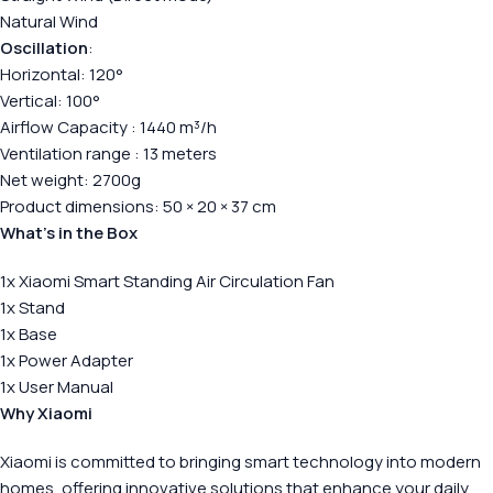
Natural Wind
Oscillation
:
Horizontal: 120°
Vertical: 100°
Airflow Capacity : 1440 m³/h
Ventilation range : 13 meters
Net weight: 2700g
Product dimensions: 50 × 20 × 37 cm
What’s in the Box
1x Xiaomi Smart Standing Air Circulation Fan
1x Stand
1x Base
1x Power Adapter
1x User Manual
Why Xiaomi
Xiaomi is committed to bringing smart technology into modern
homes, offering innovative solutions that enhance your daily