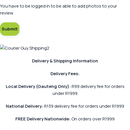
You have to be logged in to be able to add photos to your
review.
Delivery & Shipping Information
Delivery Fees:
Local Delivery (Gauteng Only):
R99 delivery fee for orders
under R1999
National Delivery:
R139 delivery fee for orders under R1999
FREE Delivery Nationwide:
On orders over R1999