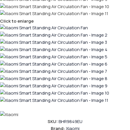
Click to enlarge
SKU:
BHR9849EU
Brand:
Xiaomi