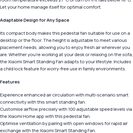
Let your home manage itself for optimal comfort.
Adaptable Design for Any Space
Its compact body makes this pedestal fan suitable for use on a
desktop or the floor. The height is adjustable to meet various
placement needs, allowing you to enjoy fresh air wherever you
are. Whether you’re working at your desk or relaxing on the sofa,
the Xiaomi Smart Standing Fan adapts to your lifestyle. Includes
a child lock feature for worry-free use in family environments.
Features
Experience enhanced air circulation with multi-scenario smart
connectivity with this smart standing fan.
Customise airflow precisely with 100 adjustable speed levels via
the Xiaomi Home app with this pedestal fan.
Optimise ventilation by pairing with open windows for rapid air
exchange with the Xiaomi Smart Standing Fan.